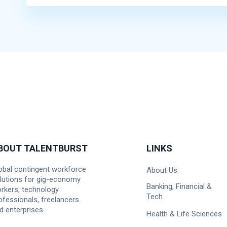
BOUT TALENTBURST
LINKS
obal contingent workforce
About Us
lutions for gig-economy
Banking, Financial &
rkers, technology
Tech
ofessionals, freelancers
d enterprises.
Health & Life Sciences