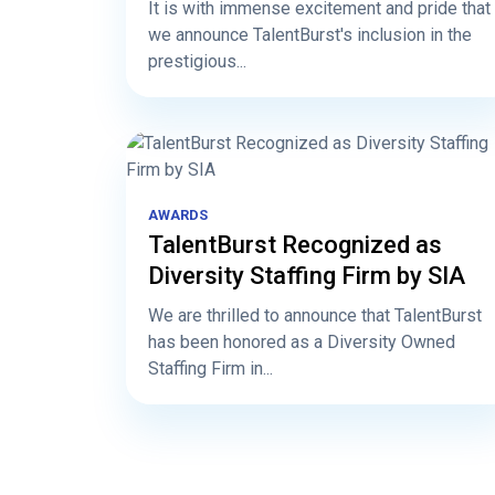
It is with immense excitement and pride that
we announce TalentBurst's inclusion in the
prestigious...
AWARDS
TalentBurst Recognized as
Diversity Staffing Firm by SIA
We are thrilled to announce that TalentBurst
has been honored as a Diversity Owned
Staffing Firm in...