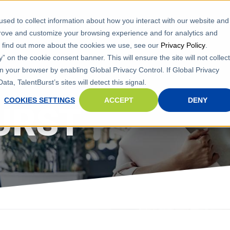
sed to collect information about how you interact with our website and
ervices
Search Jobs
Refer A Friend
Contact Us
prove and customize your browsing experience and for analytics and
To find out more about the cookies we use, see our
Privacy Policy
.
 on the cookie consent banner. This will ensure the site will not collect
n your browser by enabling Global Privacy Control. If Global Privacy
ta, TalentBurst’s sites will detect this signal.
COOKIES SETTINGS
ACCEPT
DENY
URST