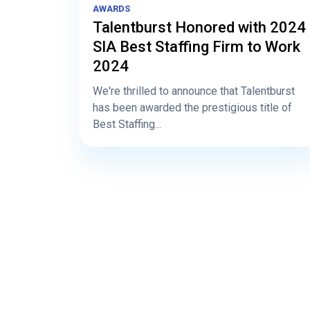
AWARDS
Talentburst Honored with 2024
SIA Best Staffing Firm to Work
2024
We're thrilled to announce that Talentburst
has been awarded the prestigious title of
Best Staffing...