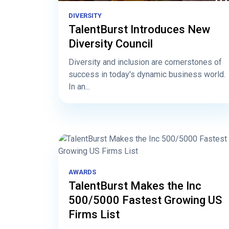
DIVERSITY
TalentBurst Introduces New
Diversity Council
Diversity and inclusion are cornerstones of
success in today's dynamic business world.
In an...
AWARDS
TalentBurst Makes the Inc
500/5000 Fastest Growing US
Firms List