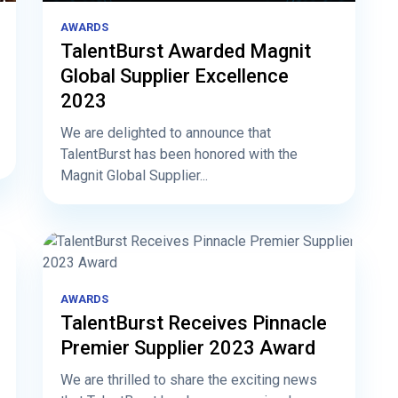
AWARDS
TalentBurst Awarded Magnit
Global Supplier Excellence
2023
We are delighted to announce that
TalentBurst has been honored with the
Magnit Global Supplier...
AWARDS
TalentBurst Receives Pinnacle
Premier Supplier 2023 Award
We are thrilled to share the exciting news