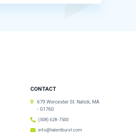
CONTACT
679 Worcester St. Natick, MA
- 01760
(508) 628-7500
info@talentburst.com