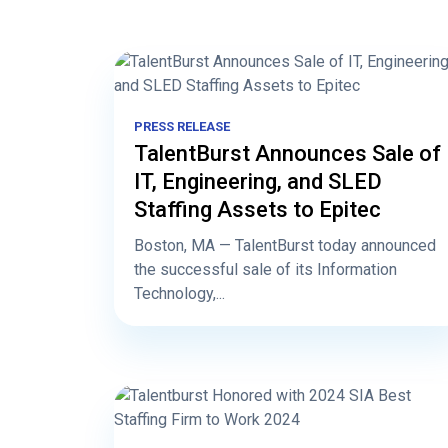
PRESS RELEASE
TalentBurst Announces Sale of
IT, Engineering, and SLED
Staffing Assets to Epitec
Boston, MA — TalentBurst today announced
the successful sale of its Information
Technology,...