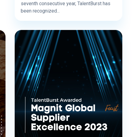
seventh consecutive year, TalentBurst has
been recognized...