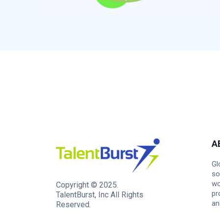
A
Gl
so
wo
Copyright © 2025.
pr
TalentBurst, Inc All Rights
an
Reserved.