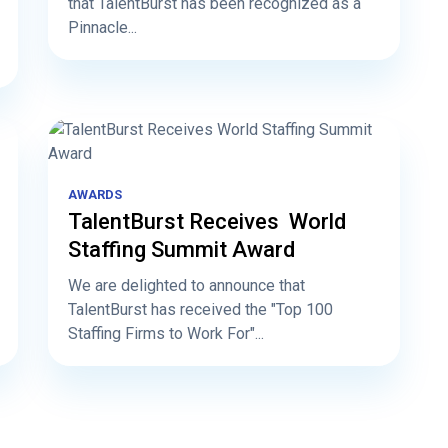
that TalentBurst has been recognized as a
Pinnacle...
AWARDS
TalentBurst Receives World
Staffing Summit Award
We are delighted to announce that
TalentBurst has received the "Top 100
Staffing Firms to Work For"...