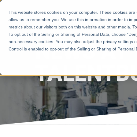
This website stores cookies on your computer. These cookies are u
Home
About Us
S
allow us to remember you. We use this information in order to im
metrics about our visitors both on this website and other media. 
To opt out of the Selling or Sharing of Personal Data, choose “Deny”
NEWS AT
non-necessary cookies. You may also adjust the privacy settings o
Control is enabled to opt-out of the Selling or Sharing of Personal Da
TALENTB