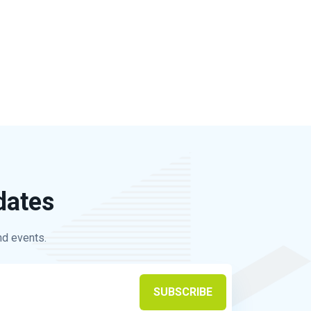
dates
nd events.