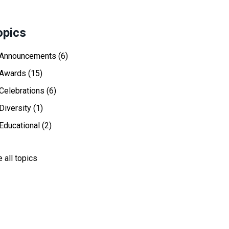
opics
Announcements
(6)
Awards
(15)
Celebrations
(6)
Diversity
(1)
Educational
(2)
 all topics