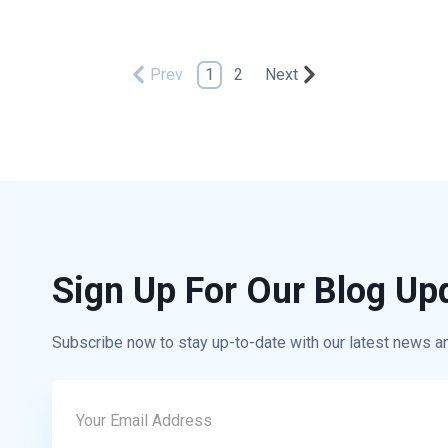
Prev
1
2
Next
Sign Up For Our Blog Up
Subscribe now to stay up-to-date with our latest news a