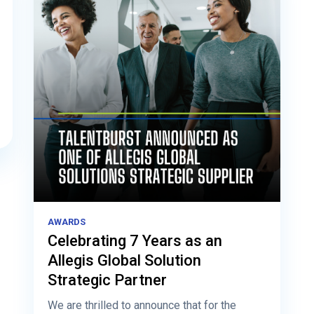
AWARDS
Celebrating 7 Years as an
Allegis Global Solution
Strategic Partner
We are thrilled to announce that for the