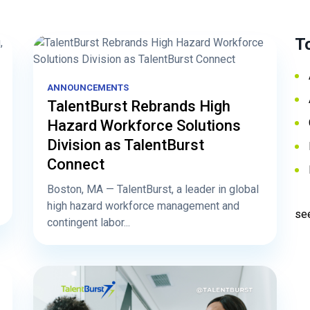
T
ANNOUNCEMENTS
TalentBurst Rebrands High
Hazard Workforce Solutions
Division as TalentBurst
Connect
Boston, MA — TalentBurst, a leader in global
high hazard workforce management and
see
contingent labor...