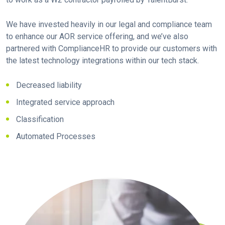
We have invested heavily in our legal and compliance team
to enhance our AOR service offering, and we’ve also
partnered with ComplianceHR to provide our customers with
the latest technology integrations within our tech stack.
Decreased liability
Integrated service approach
Classification
Automated Processes