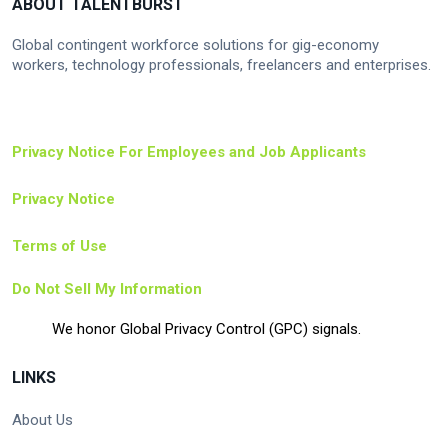
ABOUT TALENTBURST
Global contingent workforce solutions for gig-economy
workers, technology professionals, freelancers and enterprises.
Privacy Notice For Employees and Job Applicants
Privacy Notice
Terms of Use
Do Not Sell My Information
We honor Global Privacy Control (GPC) signals.
LINKS
About Us