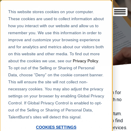
This website stores cookies on your computer.
These cookies are used to collect information about
how you interact with our website and allow us to
remember you. We use this information in order to
improve and customize your browsing experience
IC & 1099 COMPLIANCE
and for analytics and metrics about our visitors both
on this website and other media. To find out more
about the cookies we use, see our
Privacy Policy
.
To opt out of the Selling or Sharing of Personal
Data, choose “Deny” on the cookie consent banner.
This will ensure the site will not collect non-
necessary cookies. You may also adjust the privacy
The future of work involves a dramatic spike in growth for
settings on your browser by enabling Global Privacy
independent contracting across the United States. With no
Control. If Global Privacy Control is enabled to opt-
signs of a slow-down on the horizon, employment
out of the Selling or Sharing of Personal Data,
misclassification cases continue to match the momentum.
TalentBurst’s sites will detect this signal.
Now small to large scale businesses are struggling to find
staffing agencies who can provide end-to-end AOR services.
COOKIES SETTINGS