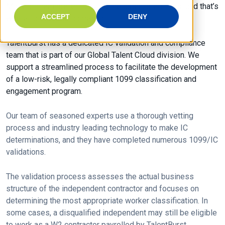
Many of them prefer to avoid the associated risks, and that’s
ACCEPT
DENY
where TalentBurst comes in.
TalentBurst has a dedicated IC validation and compliance
team that is part of our Global Talent Cloud division. We
support a streamlined process to facilitate the development
of a low-risk, legally compliant 1099 classification and
engagement program.
Our team of seasoned experts use a thorough vetting
process and industry leading technology to make IC
determinations, and they have completed numerous 1099/IC
validations.
The validation process assesses the actual business
structure of the independent contractor and focuses on
determining the most appropriate worker classification. In
some cases, a disqualified independent may still be eligible
to work as a W2 contractor payrolled by TalentBurst.