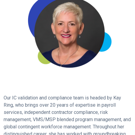
Our IC validation and compliance team is headed by Kay
Ring, who brings over 20 years of expertise in payroll
services, independent contractor compliance, risk
management, VMS/MSP blended program management, and
global contingent workforce management. Throughout her
distinguished career, she has worked with groundbreaking