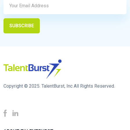
Copyright © 2025. TalentBurst, Inc All Rights Reserved.