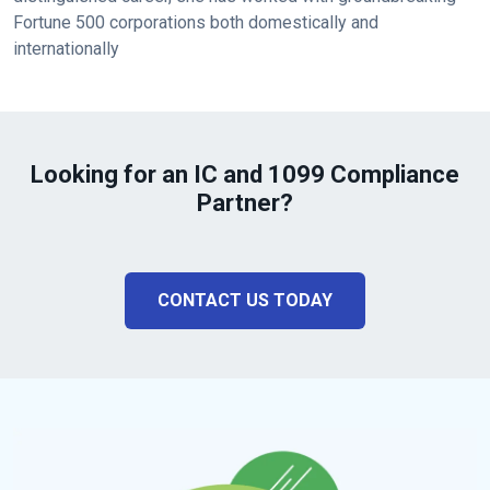
Fortune 500 corporations both domestically and
internationally
Looking for an IC and 1099 Compliance
Partner?
CONTACT US TODAY