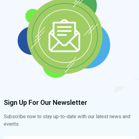
Sign Up For Our Newsletter
Subscribe now to stay up-to-date with our latest news and
events.