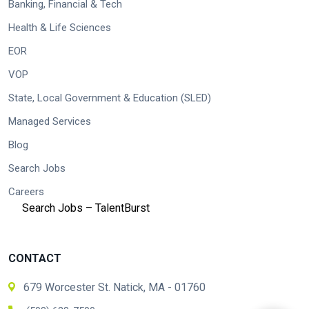
Banking, Financial & Tech
Health & Life Sciences
EOR
VOP
State, Local Government & Education (SLED)
Managed Services
Blog
Search Jobs
Careers
Search Jobs – TalentBurst
CONTACT
679 Worcester St. Natick, MA - 01760