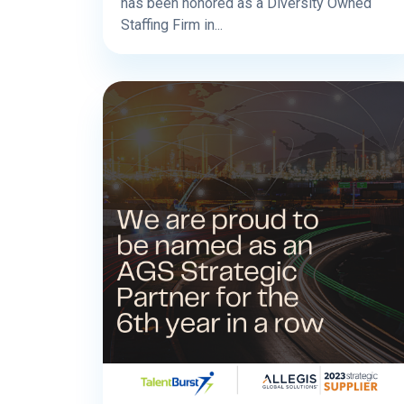
has been honored as a Diversity Owned
Staffing Firm in...