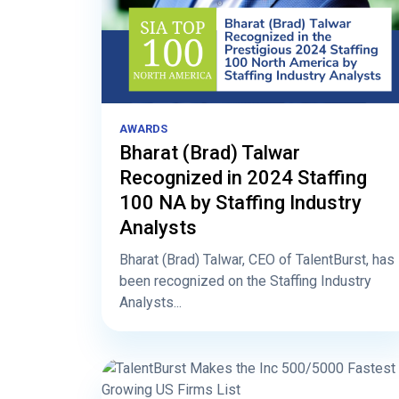
AWARDS
Bharat (Brad) Talwar
Recognized in 2024 Staffing
100 NA by Staffing Industry
Analysts
Bharat (Brad) Talwar, CEO of TalentBurst, has
been recognized on the Staffing Industry
Analysts...