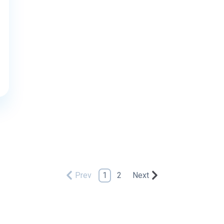
Prev
1
2
Next