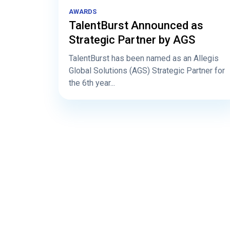
AWARDS
TalentBurst Announced as
Strategic Partner by AGS
TalentBurst has been named as an Allegis
Global Solutions (AGS) Strategic Partner for
the 6th year...