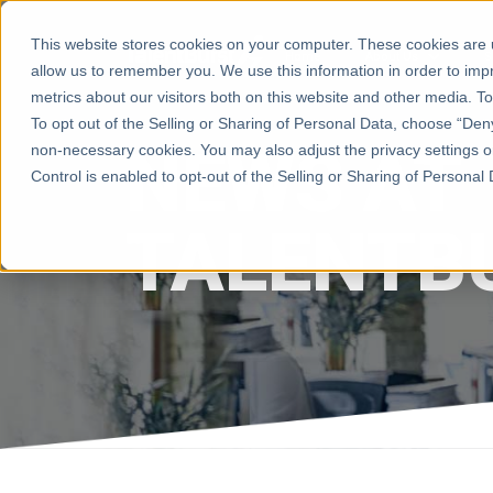
This website stores cookies on your computer. These cookies are u
Home
About Us
S
allow us to remember you. We use this information in order to im
metrics about our visitors both on this website and other media. 
To opt out of the Selling or Sharing of Personal Data, choose “Deny”
NEWS AT
non-necessary cookies. You may also adjust the privacy settings o
Control is enabled to opt-out of the Selling or Sharing of Personal Da
TALENTB