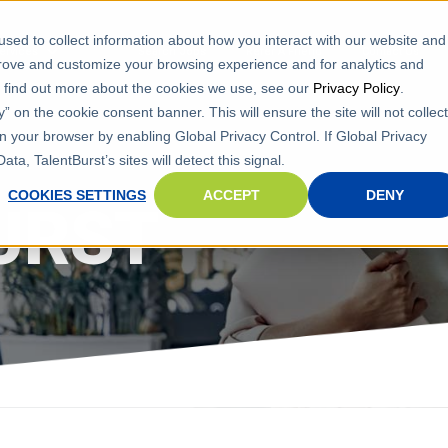
sed to collect information about how you interact with our website and
ervices
Search Jobs
Refer A Friend
Contact Us
prove and customize your browsing experience and for analytics and
To find out more about the cookies we use, see our
Privacy Policy
.
 on the cookie consent banner. This will ensure the site will not collect
n your browser by enabling Global Privacy Control. If Global Privacy
ta, TalentBurst’s sites will detect this signal.
COOKIES SETTINGS
ACCEPT
DENY
URST