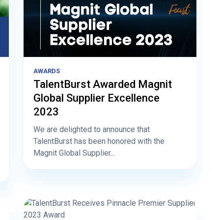
AWARDS
TalentBurst Awarded Magnit
Global Supplier Excellence
2023
We are delighted to announce that
TalentBurst has been honored with the
Magnit Global Supplier...