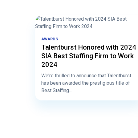
AWARDS
Talentburst Honored with 2024
SIA Best Staffing Firm to Work
2024
We're thrilled to announce that Talentburst
has been awarded the prestigious title of
Best Staffing...