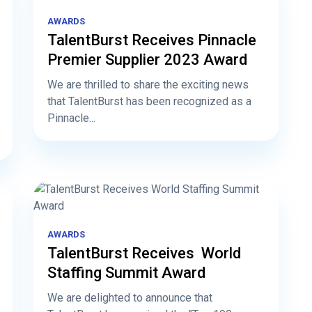
AWARDS
TalentBurst Receives Pinnacle
Premier Supplier 2023 Award
We are thrilled to share the exciting news
that TalentBurst has been recognized as a
Pinnacle...
AWARDS
TalentBurst Receives World
Staffing Summit Award
We are delighted to announce that