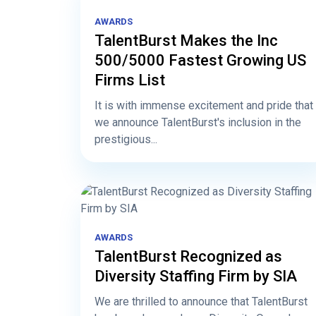
AWARDS
TalentBurst Makes the Inc
500/5000 Fastest Growing US
Firms List
It is with immense excitement and pride that
we announce TalentBurst's inclusion in the
prestigious...
AWARDS
TalentBurst Recognized as
Diversity Staffing Firm by SIA
We are thrilled to announce that TalentBurst