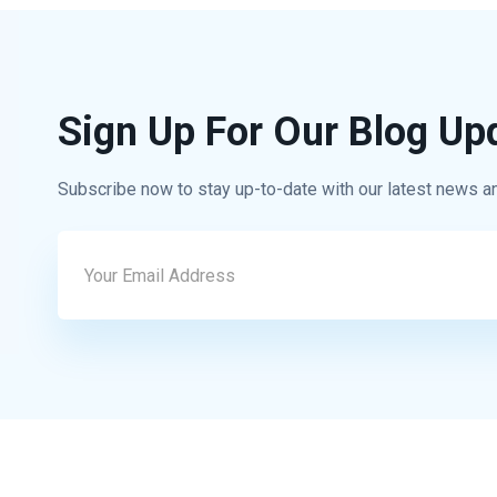
Sign Up For Our Blog Up
Subscribe now to stay up-to-date with our latest news a