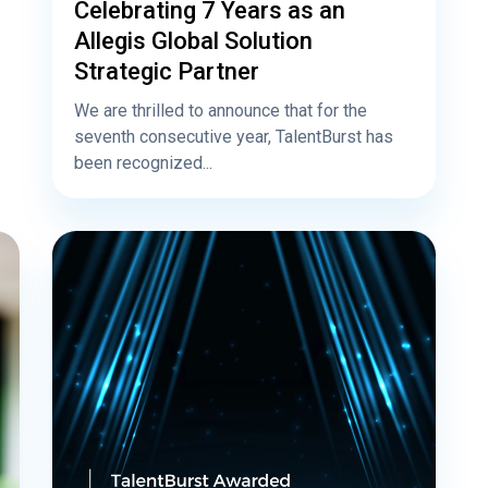
Celebrating 7 Years as an
Allegis Global Solution
Strategic Partner
We are thrilled to announce that for the
seventh consecutive year, TalentBurst has
been recognized...