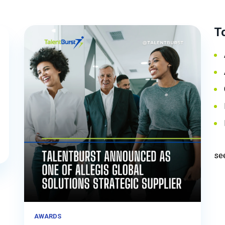
T
see
AWARDS