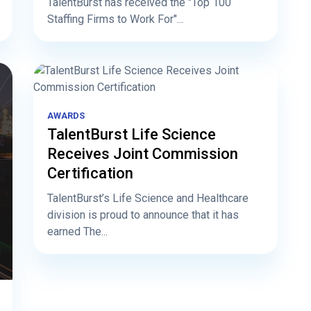
TalentBurst has received the "Top 100
Staffing Firms to Work For"...
AWARDS
TalentBurst Life Science
Receives Joint Commission
Certification
TalentBurst’s Life Science and Healthcare
division is proud to announce that it has
earned The...