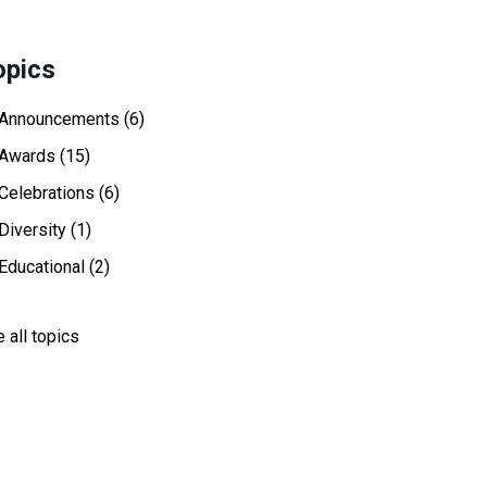
opics
Announcements
(6)
Awards
(15)
Celebrations
(6)
Diversity
(1)
Educational
(2)
 all topics