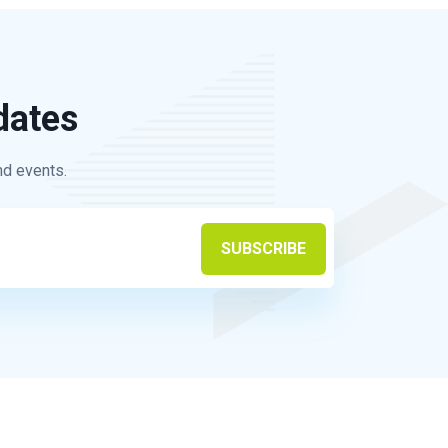
dates
nd events.