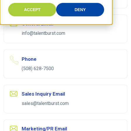
ACCEPT
DENY
General Email
info@talentburst.com
Phone
(508) 628-7500
Sales Inquiry Email
sales@talentburst.com
Marketing/PR Email