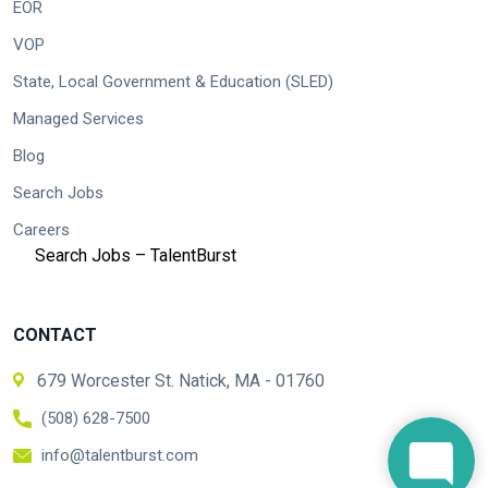
EOR
VOP
State, Local Government & Education (SLED)
Managed Services
Blog
Search Jobs
Careers
Search Jobs – TalentBurst
CONTACT
679 Worcester St. Natick, MA - 01760
(508) 628-7500
info@talentburst.com