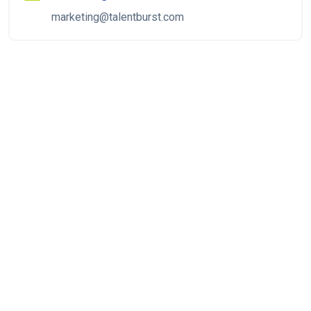
marketing@talentburst.com