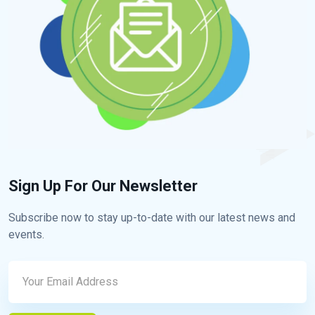
Sign Up For Our Newsletter
Subscribe now to stay up-to-date with our latest news and
events.