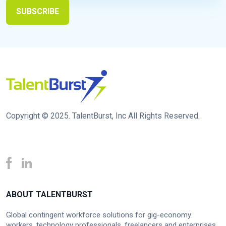
Copyright © 2025. TalentBurst, Inc All Rights Reserved.
ABOUT TALENTBURST
Global contingent workforce solutions for gig-economy
workers, technology professionals, freelancers and enterprises.