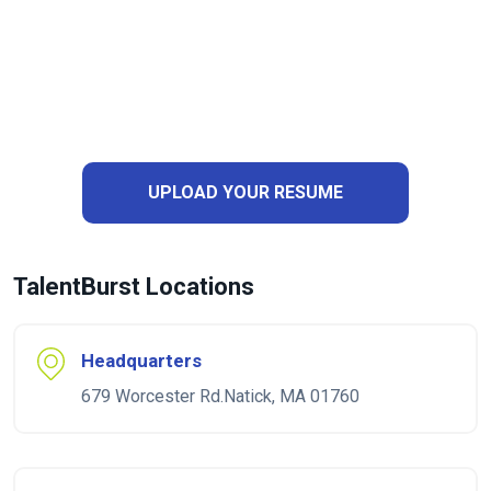
UPLOAD YOUR RESUME
TalentBurst Locations
Headquarters
679 Worcester Rd.Natick, MA 01760