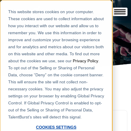
This website stores cookies on your computer.
These cookies are used to collect information about
how you interact with our website and allow us to
remember you. We use this information in order to
improve and customize your browsing experience
CONTACT US
and for analytics and metrics about our visitors both
on this website and other media. To find out more
about the cookies we use, see our
Privacy Policy
.
To opt out of the Selling or Sharing of Personal
Data, choose “Deny” on the cookie consent banner.
This will ensure the site will not collect non-
necessary cookies. You may also adjust the privacy
settings on your browser by enabling Global Privacy
Contact Us
Control. If Global Privacy Control is enabled to opt-
out of the Selling or Sharing of Personal Data,
TalentBurst’s sites will detect this signal.
Address
COOKIES SETTINGS
679 Worcester Rd.Natick, MA 01760