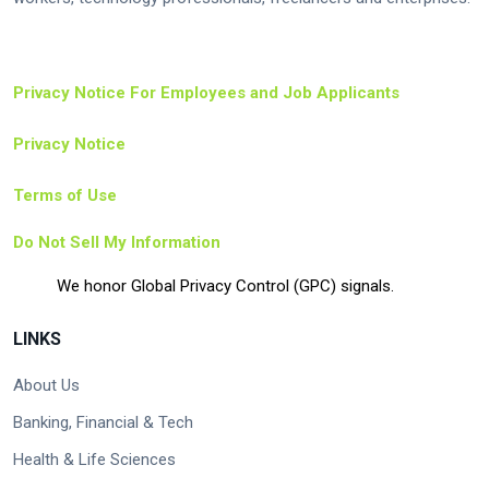
Privacy Notice For Employees and Job Applicants
Privacy Notice
Terms of Use
Do Not Sell My Information
We honor Global Privacy Control (GPC) signals.
LINKS
About Us
Banking, Financial & Tech
Health & Life Sciences