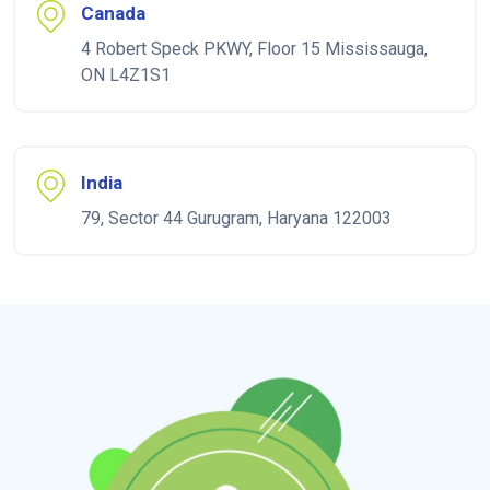
Canada
4 Robert Speck PKWY, Floor 15 Mississauga,
ON L4Z1S1
India
79, Sector 44 Gurugram, Haryana 122003